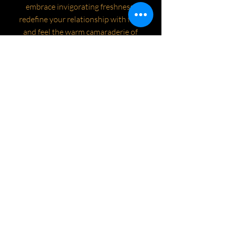
embrace invigorating freshness,
redefine your relationship with fear,
and feel the warm camaraderie of
those who live without fear. ❄️🌊
instagram.com/livewithoutfear.xyz/
https://linktr.ee/livewithoutfear.xyz