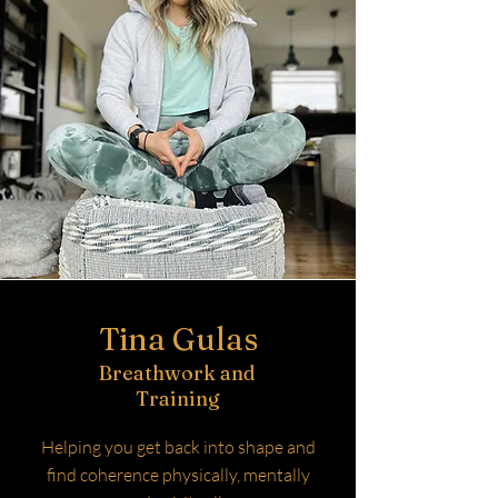
Tina Gulas
Breathwork and
Training
Helping you get back into shape and
find coherence physically, mentally