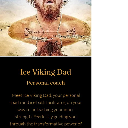
Ice Viking Dad
Personal coach
Meet Ice Viking Dad, your personal
coach and ice bath facilitator, on your
way to unleashing your inner
strength. Fearlessly guiding you
through the transformative power of