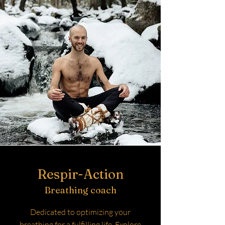
Respir-Action
Breathing coach
Dedicated to optimizing your
breathing for a fulfilling life. Explore