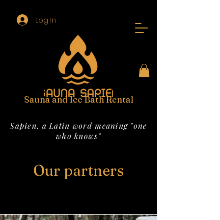
Log In
Sauna and Ice Bath Rental
Sapien, a Latin word meaning "one
who knows"
Our partners