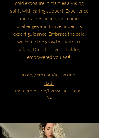
cold exposure, it marries a Viking
spirit with caring support. Experience
mental resilience, overcome
challenges and thrive under his
expert guidance. Embrace the cold,
welcome the growth – with Ice
Viking Dad, discover a bolder,
empowered you. ❄️🌟
instagram.com/ice_viking_
dad/
instagram.com/livewithoutfear.x
yz