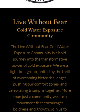
Live Without Fear
Cold Water Exposure
Community
The Live Without Fear Cold Water
Exposure Community is a bold
journey into the transformative
power of cold exposure. We are a
tight-knit group, united by the thrill
of overcoming bitter challenges,
pushing our comfort zones, and
celebrating triumphs together. More
than just a community, we are a
movement that encourages
boldness and growth. Join us to