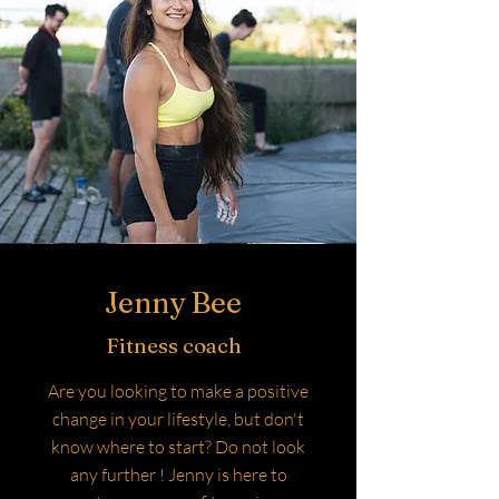
Jenny Bee
Fitness coach
Are you looking to make a positive
change in your lifestyle, but don't
know where to start? Do not look
any further ! Jenny is here to