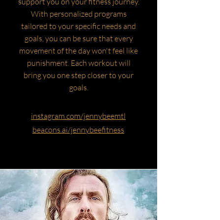
support you on your fitness journey.
With personalized programs
tailored to your specific needs and
goals, you can be sure that every
movement of the day won't feel like
punishment. Each workout will
bring you one step closer to your
goals.
instagram.com/jennybeemtl
beacons.ai/jennybeefitness