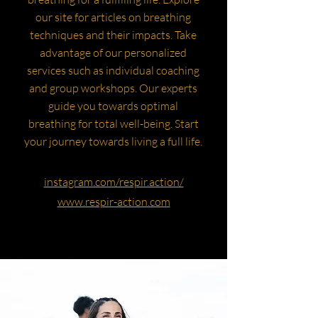
our site for articles on breathing
techniques and their impacts. Take
advantage of our personalized
services such as individual coaching
and group workshops. Our experts
guide you towards optimal
breathing for total well-being. Start
your journey towards living a full life.
instagram.com/respir.action/
www.respir-action.com