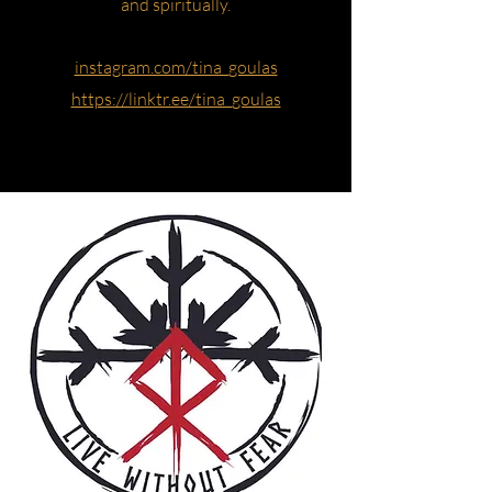
and spiritually.
instagram.com/tina_goulas
https://linktr.ee/tina_goulas